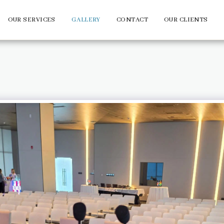
OUR SERVICES
GALLERY
CONTACT
OUR CLIENTS