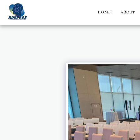
HOME
ABOUT