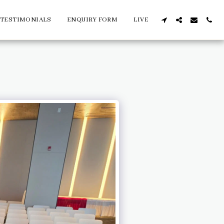
TESTIMONIALS
ENQUIRY FORM
LIVE