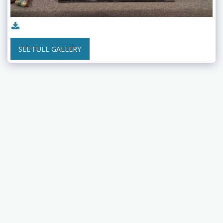
SEE FULL GALLERY