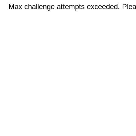
Max challenge attempts exceeded. Pleas