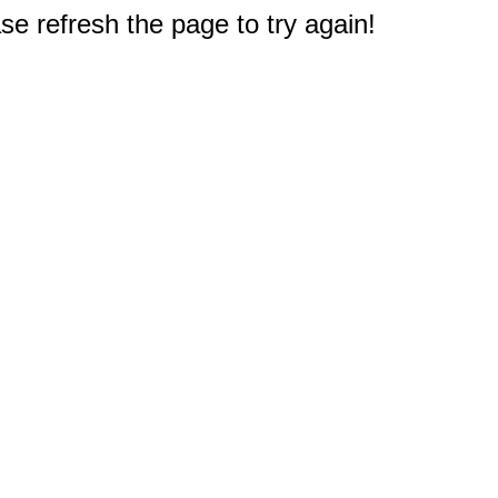
e refresh the page to try again!