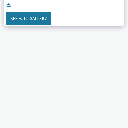
SEE FULL GALLERY