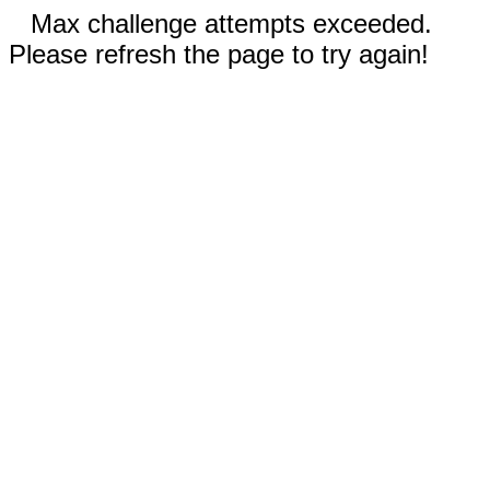
Max challenge attempts exceeded.
Please refresh the page to try again!