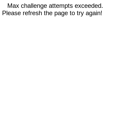
Max challenge attempts exceeded.
Please refresh the page to try again!