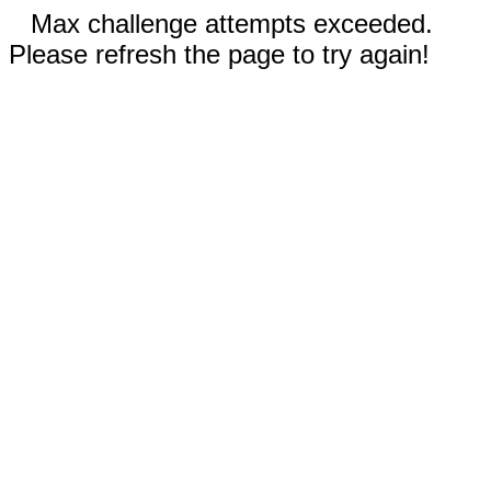
Max challenge attempts exceeded.
Please refresh the page to try again!