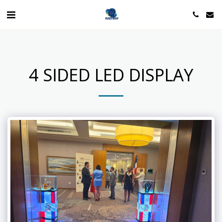
4 SIDED LED DISPLAY