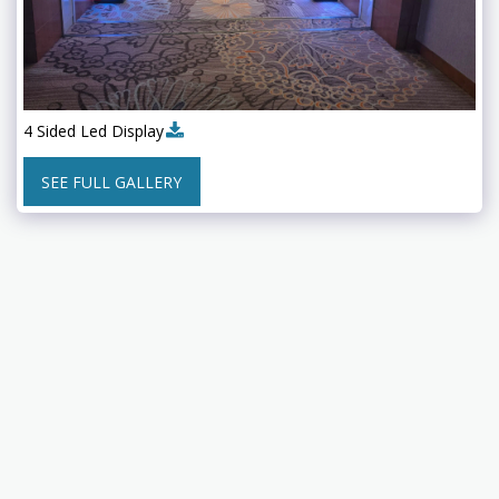
4 Sided Led Display
SEE FULL GALLERY